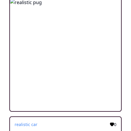
realistic car
0