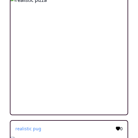
realistic pug
0