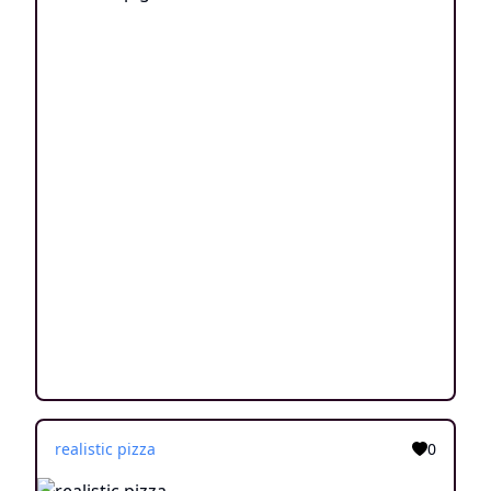
realistic pizza
0