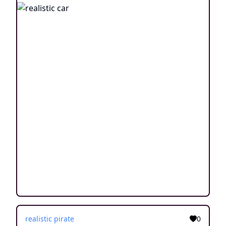
realistic pirate
0