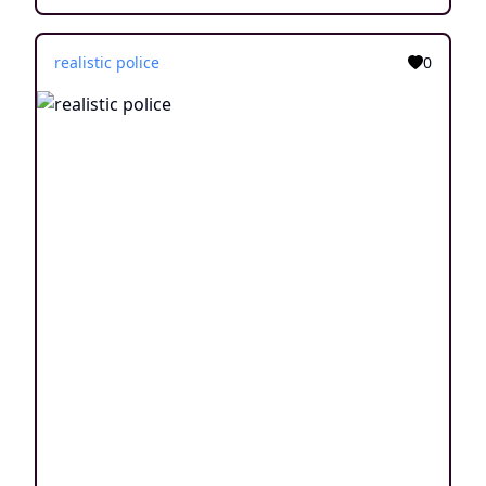
realistic police
0