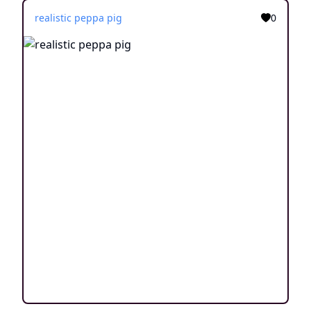
realistic peppa pig
0