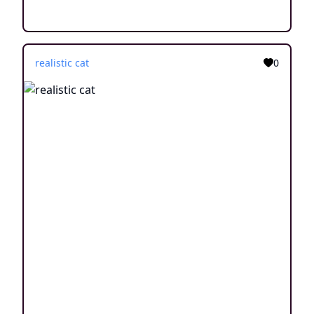
realistic cat
0