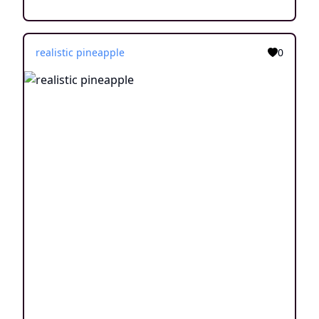
realistic pineapple
0