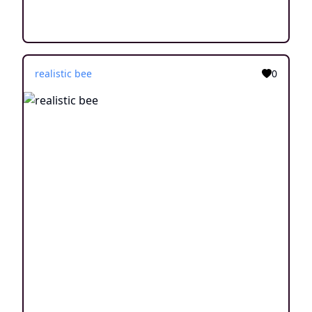
realistic bee
0