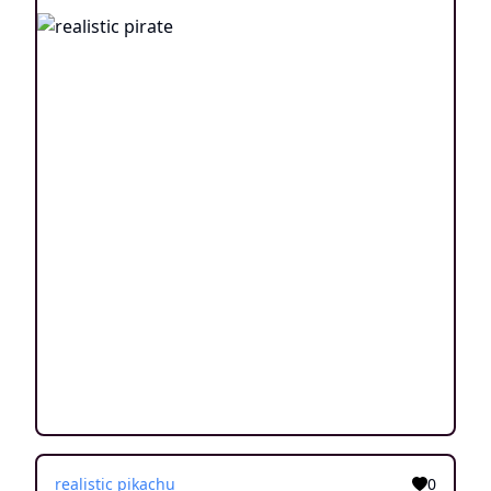
realistic pikachu
0