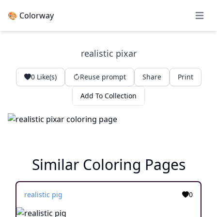
🎨 Colorway
Open 
realistic pixar
0
Like(s)
Reuse prompt
Share
Print
Add To Collection
Similar Coloring Pages
realistic pig
0