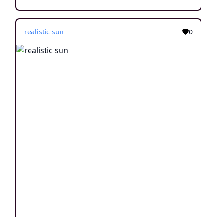
realistic sun
0