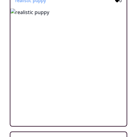
realistic puppy
0