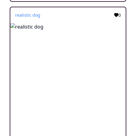
realistic dog
0