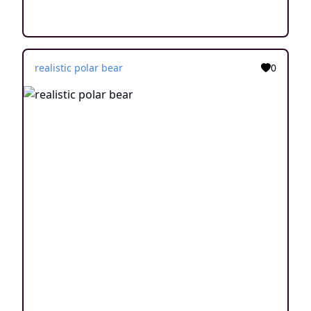
realistic polar bear
0