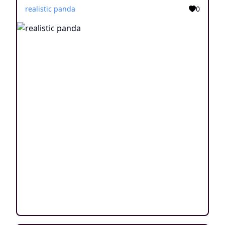
realistic panda
0