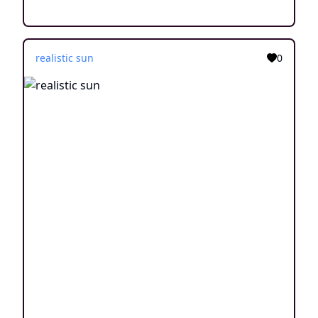
realistic sun
0