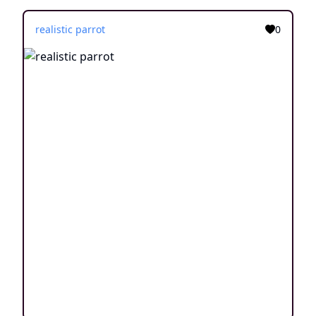
realistic parrot
0