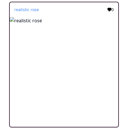
realistic rose
0