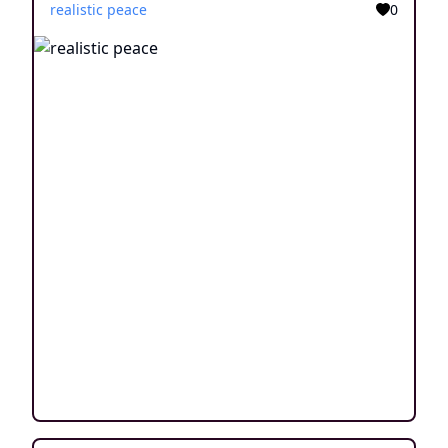
realistic peace
0