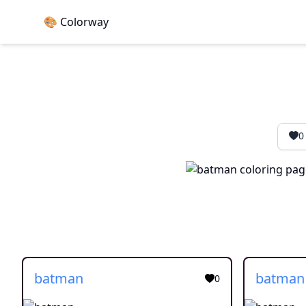
🎨 Colorway
0
batman
batman
0