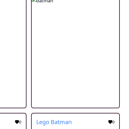
Lego Batman
0
0