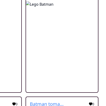
Batman tomar banho
0
0