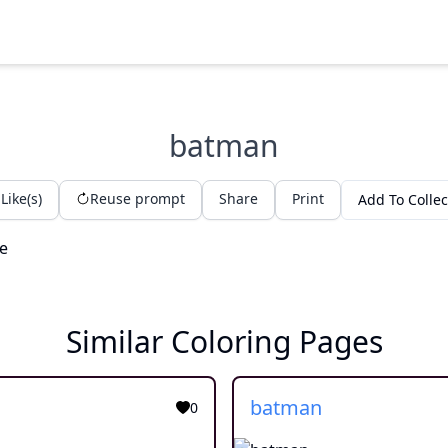
batman
Like(s)
Reuse prompt
Share
Print
Add To Collec
Similar Coloring Pages
batman
0