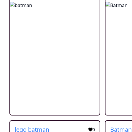
lego batman
0