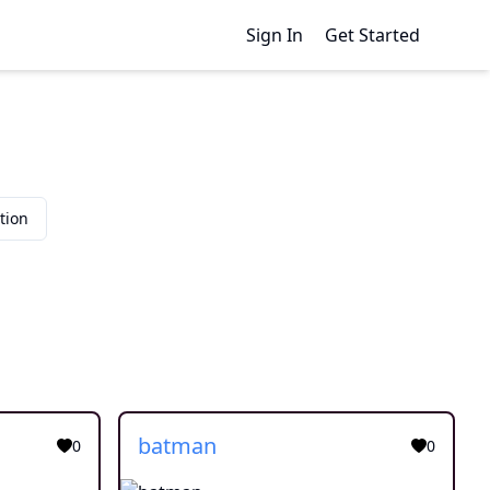
Sign In
Get Started
tion
batman
0
0