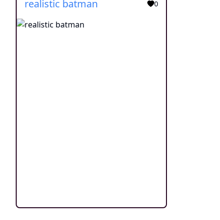
realistic batman
0