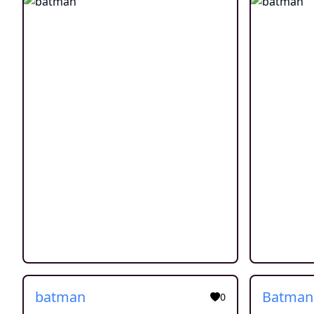
batman
Batman
0