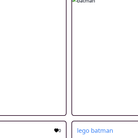
lego batman
0