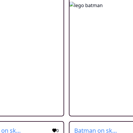
Batman on skate
Batman on skate
0