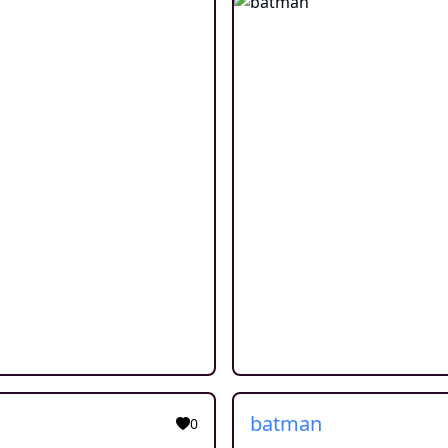
batman
0