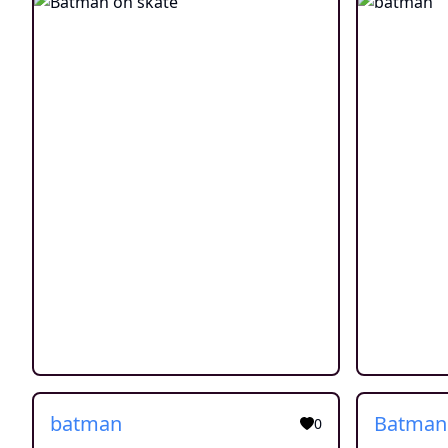
batman
Batman
0