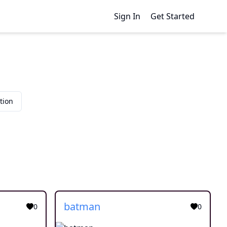
Sign In
Get Started
tion
batman
0
0