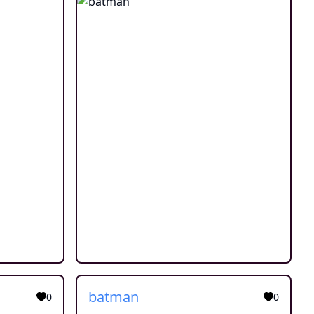
batman
0
0