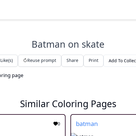
Batman on skate
Like(s)
Reuse prompt
Share
Print
Add To Collec
Similar Coloring Pages
batman
0