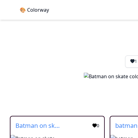
🎨 Colorway
1
Batman on skate
batman
0