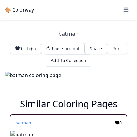
🎨 Colorway
Open 
batman
0
Like(s)
Reuse prompt
Share
Print
Add To Collection
Similar Coloring Pages
batman
0