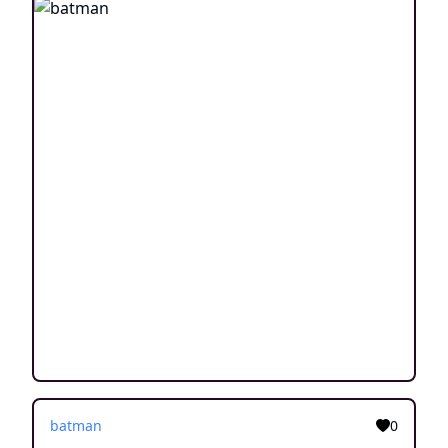
batman
0