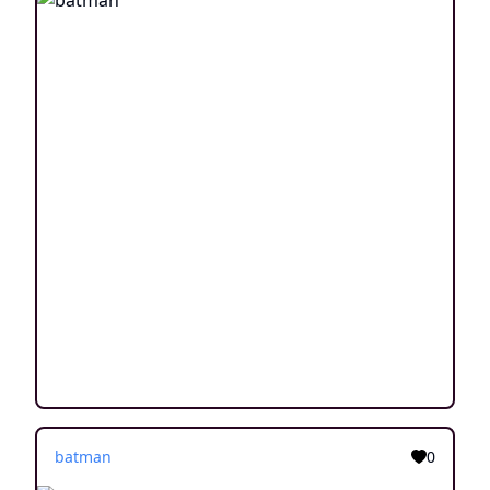
batman
0