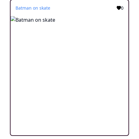
Batman on skate
0