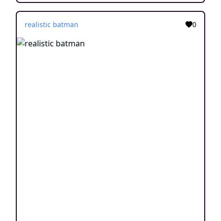
realistic batman
0