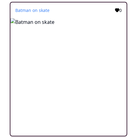
Batman on skate
0