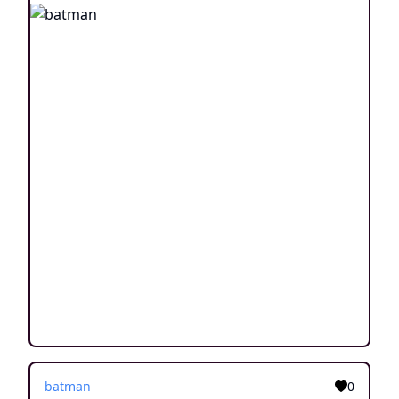
batman
0