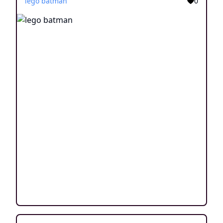
lego batman
0