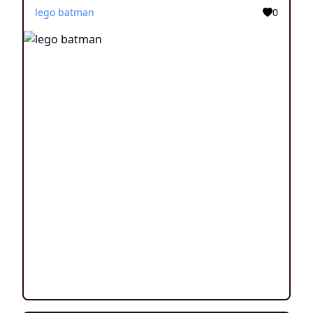
lego batman
0