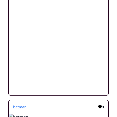
batman
0