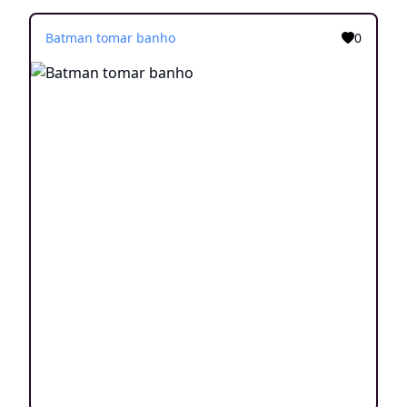
Batman tomar banho
0