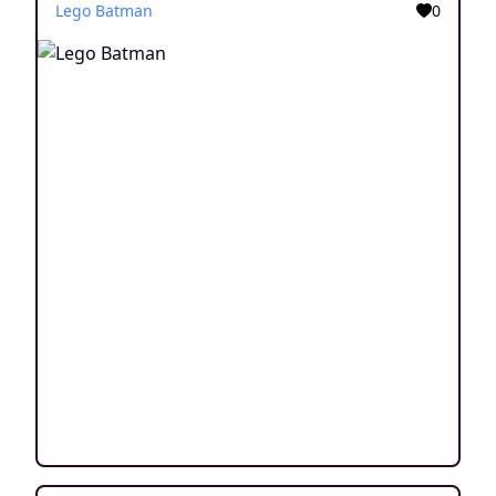
Lego Batman
0