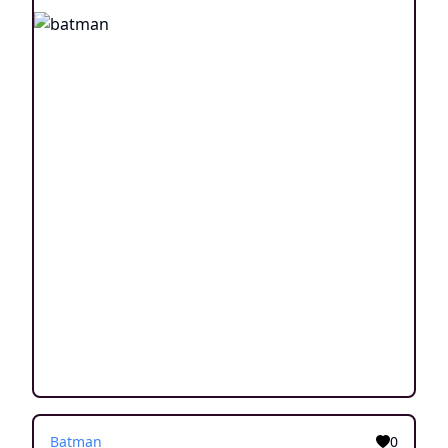
Batman
0