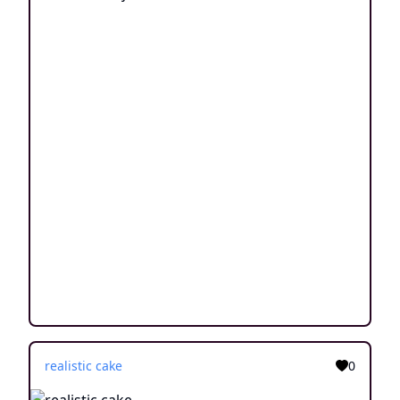
realistic cake
0