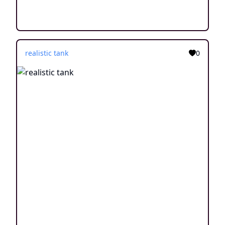
realistic tank
0