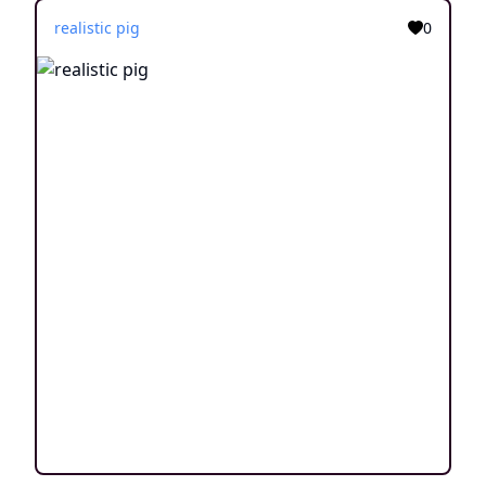
realistic pig
0