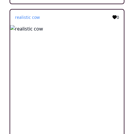
realistic cow
0