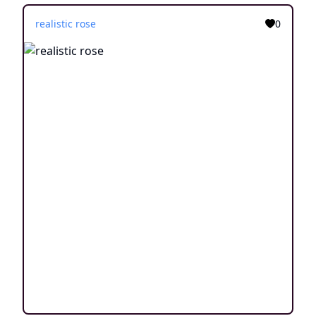
realistic rose
0