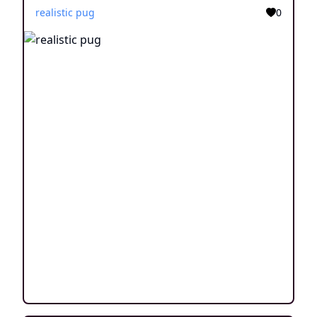
realistic pug
0