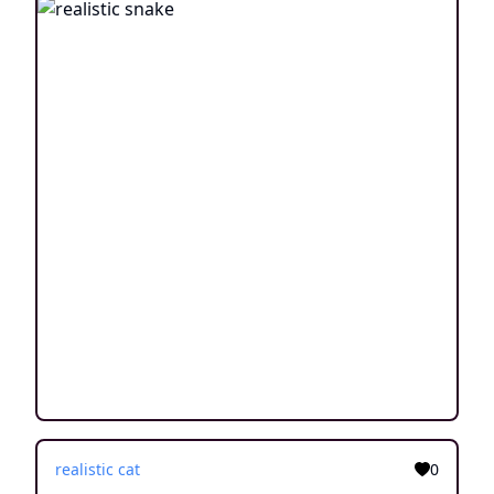
realistic cat
0