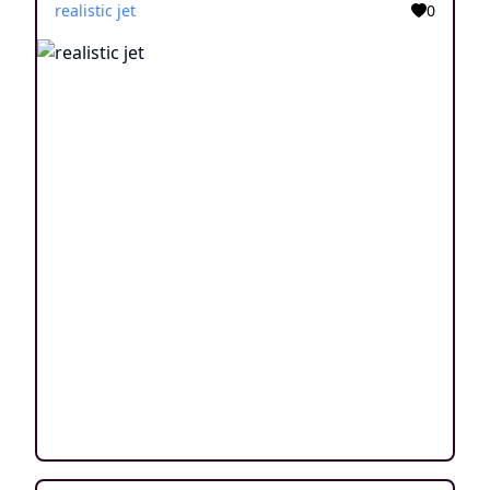
realistic jet
0