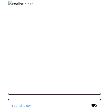
realistic owl
0