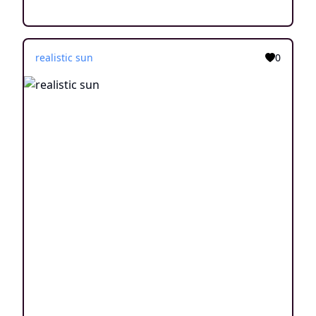
realistic sun
0