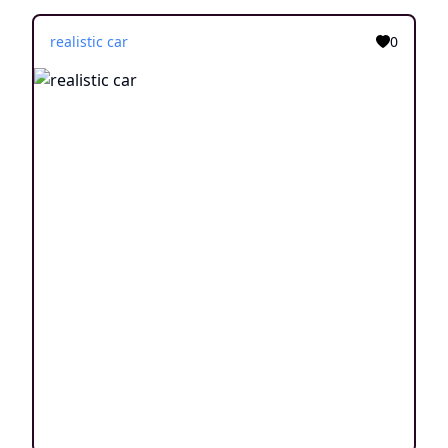
realistic car
0