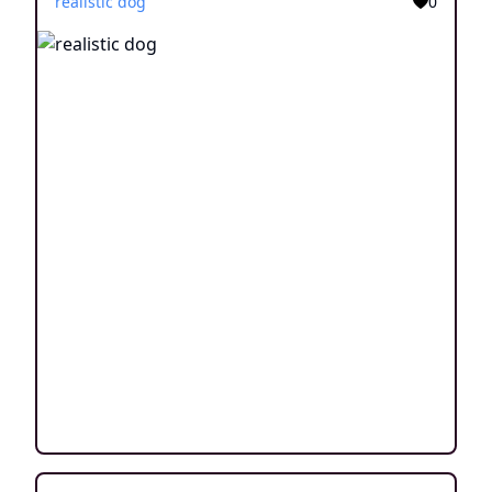
realistic dog
0