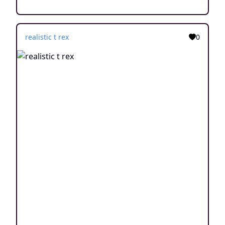
realistic t rex
0