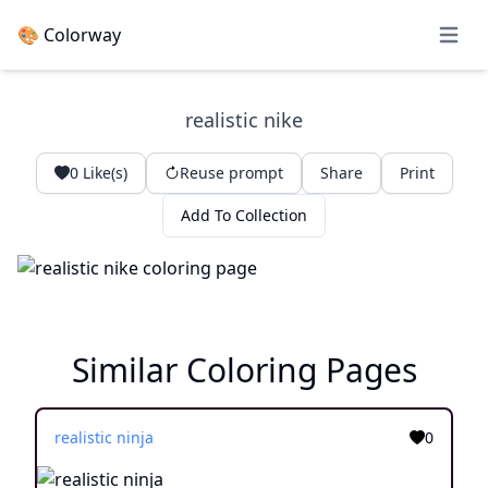
🎨 Colorway
Open 
realistic nike
0
Like(s)
Reuse prompt
Share
Print
Add To Collection
Similar Coloring Pages
realistic ninja
0