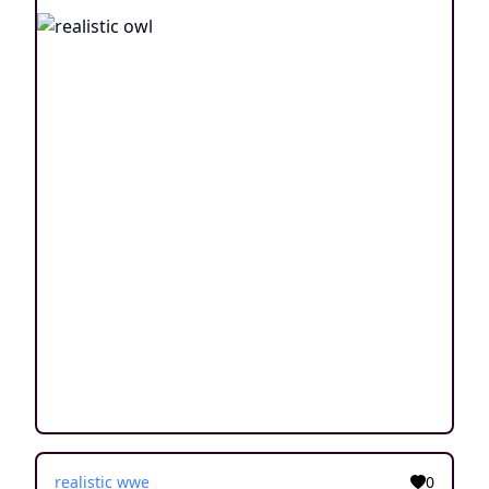
realistic wwe
0