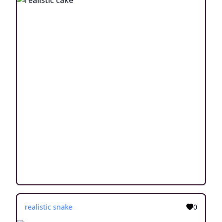
realistic snake
0