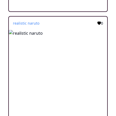
realistic naruto
0