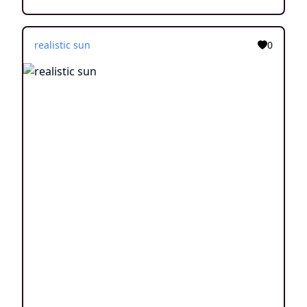
realistic sun
0