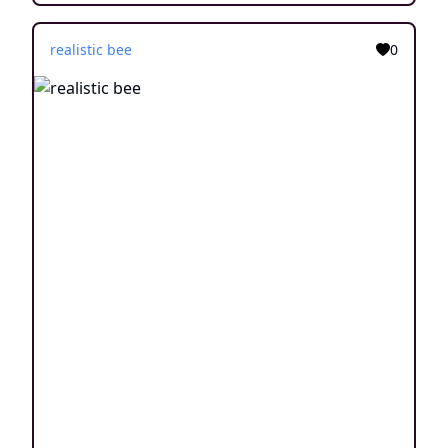
realistic bee
0