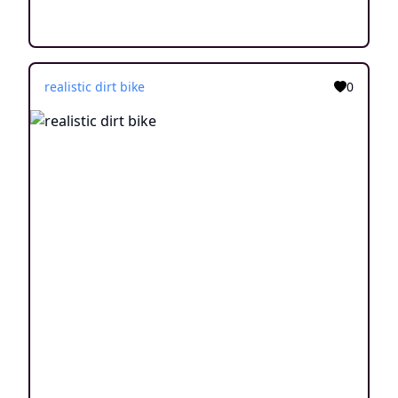
realistic dirt bike
0