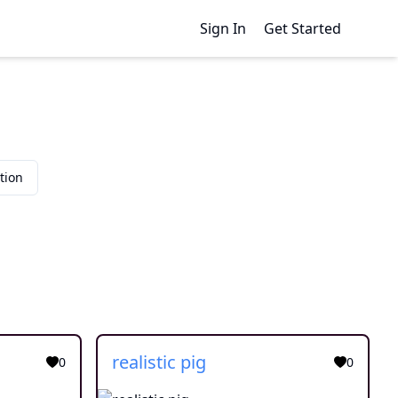
Sign In
Get Started
tion
realistic pig
0
0