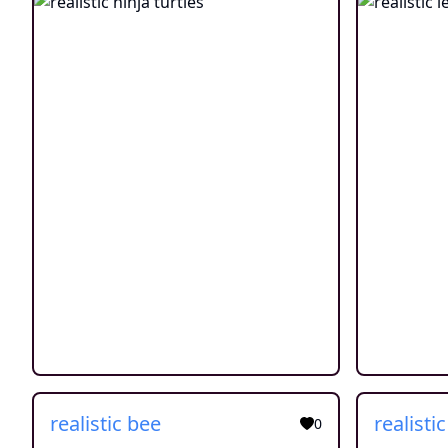
realistic bee
realisti
0