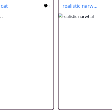
 cat
realistic narwhal
0