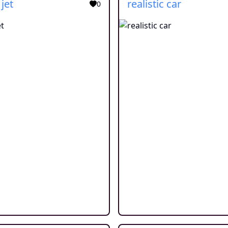
 jet
realistic car
0