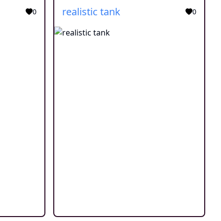
realistic tank
0
0