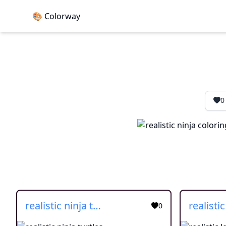
🎨 Colorway
0
realistic ninja turtles
0