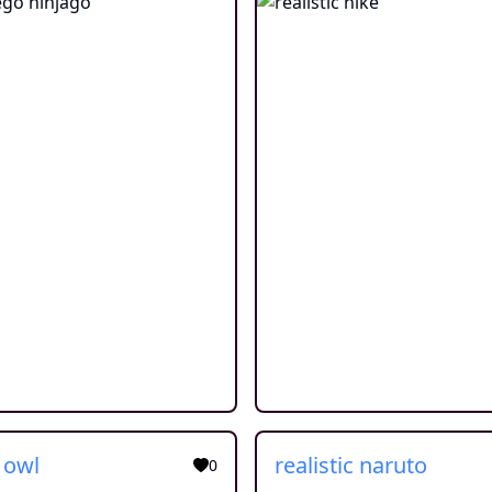
c owl
realistic naruto
0