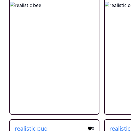
realistic pug
realisti
0