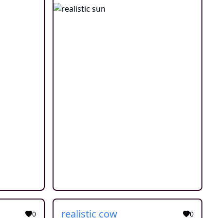
realistic cow
0
0