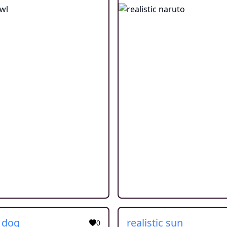
c dog
realistic sun
0