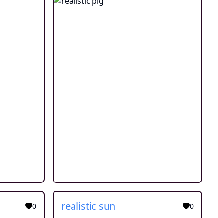
realistic sun
0
0