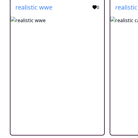
realistic wwe
realistic
0