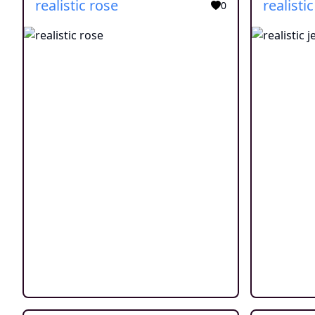
realistic rose
realistic
0