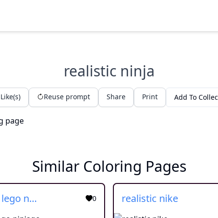
realistic ninja
Like(s)
Reuse prompt
Share
Print
Add To Collec
Similar Coloring Pages
realistic lego ninjago
realistic nike
0