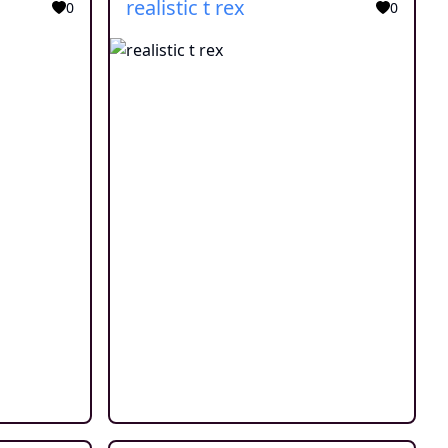
realistic t rex
0
0