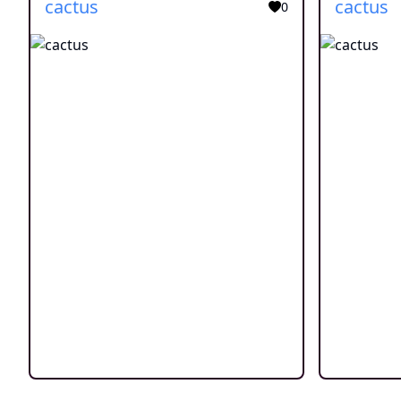
cactus
cactus
0