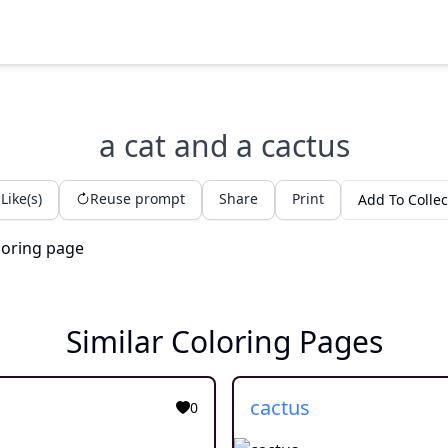
a cat and a cactus
Like(s)
Reuse prompt
Share
Print
Add To Collec
Similar Coloring Pages
cactus
0