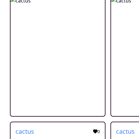
cactus
cactus
0