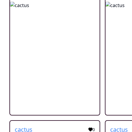
cactus
cactus
0