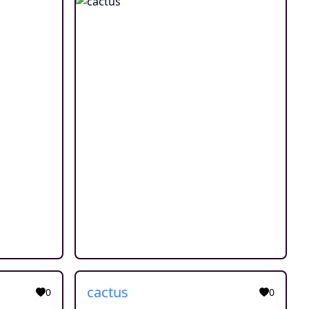
cactus
0
0