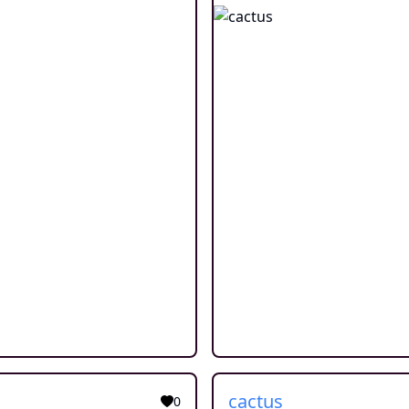
cactus
0