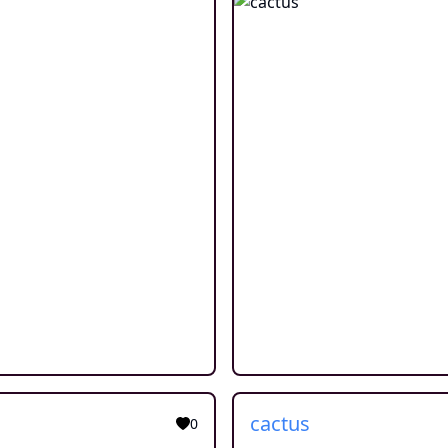
cactus
0