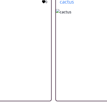
cactus
0