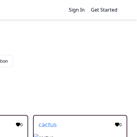
Sign In
Get Started
tion
cactus
0
0