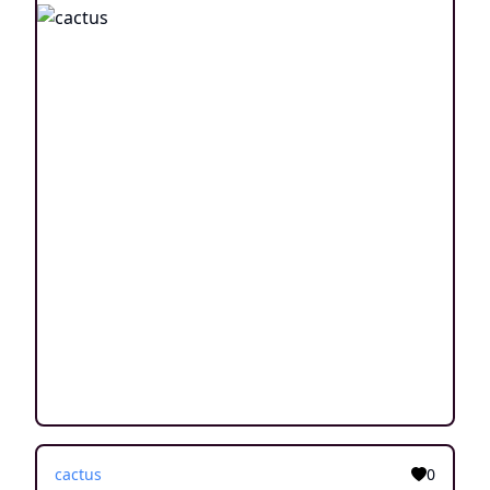
cactus
0