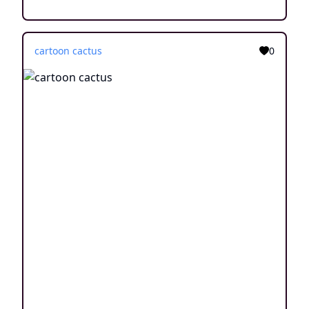
cartoon cactus
0