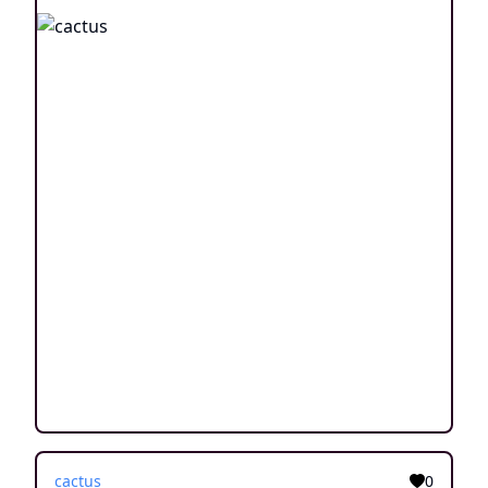
cactus
0