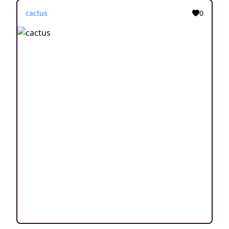
cactus
0