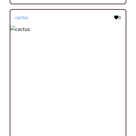
cactus
0