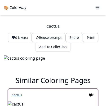
🎨 Colorway
Open 
cactus
0
Like(s)
Reuse prompt
Share
Print
Add To Collection
Similar Coloring Pages
cactus
0