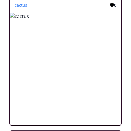
cactus
0