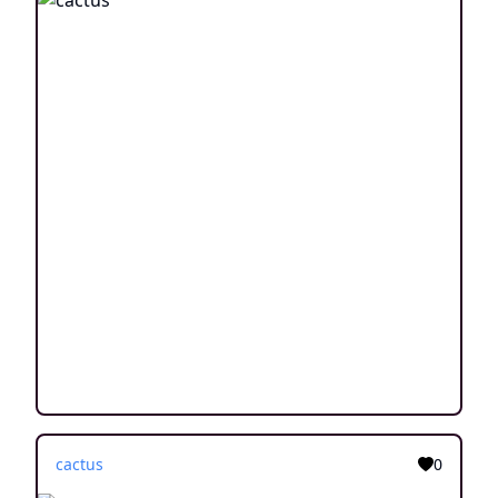
cactus
0