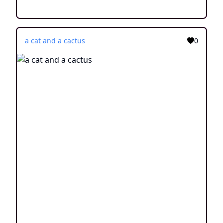
a cat and a cactus
0