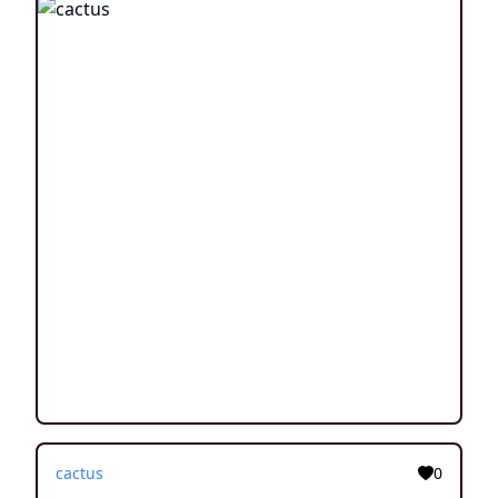
cactus
0