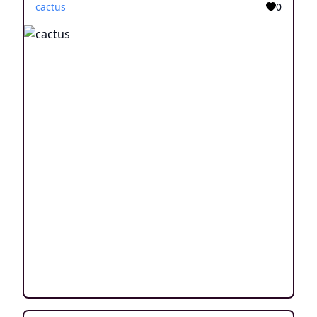
cactus
0