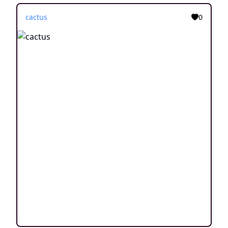
cactus
0