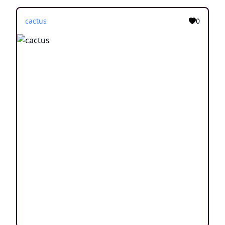
cactus
0