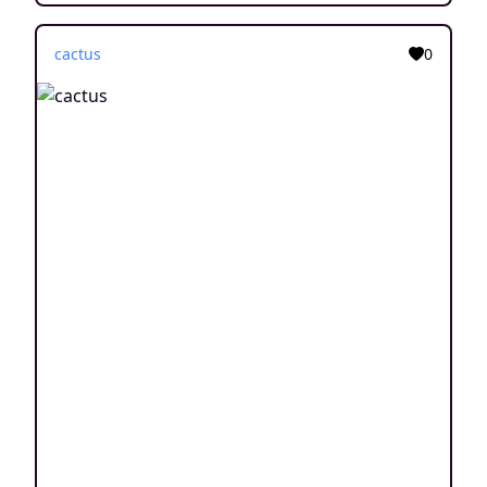
cactus
0