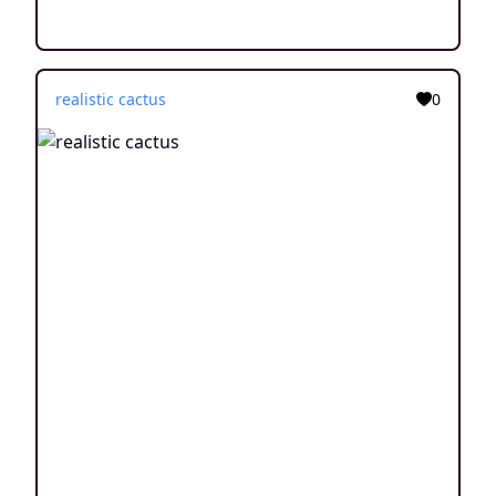
realistic cactus
0