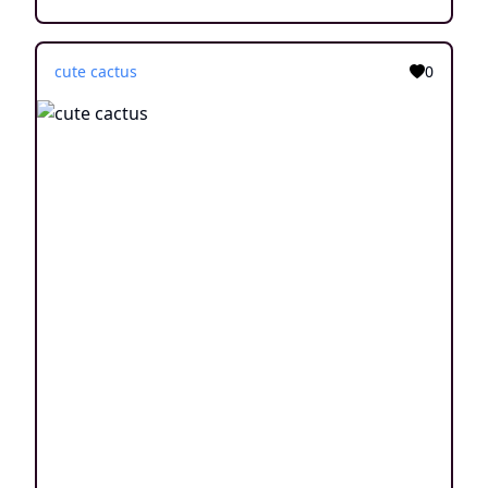
cute cactus
0