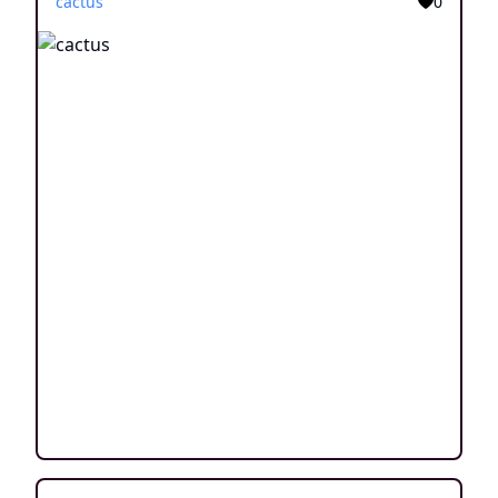
cactus
0