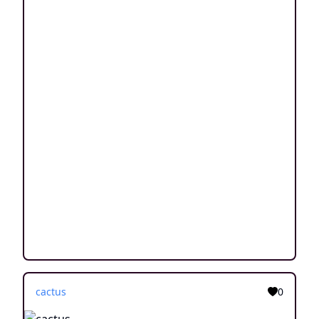
cactus
0