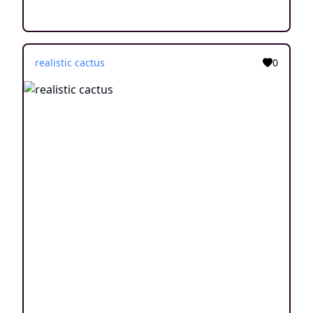
realistic cactus
0