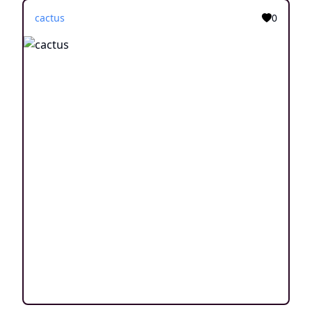
cactus
0