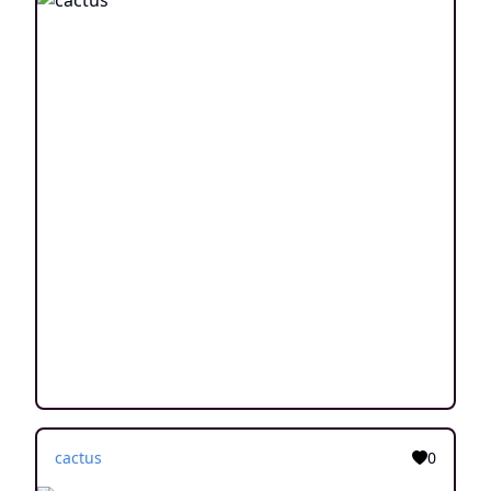
cactus
0