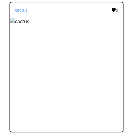
cactus
0