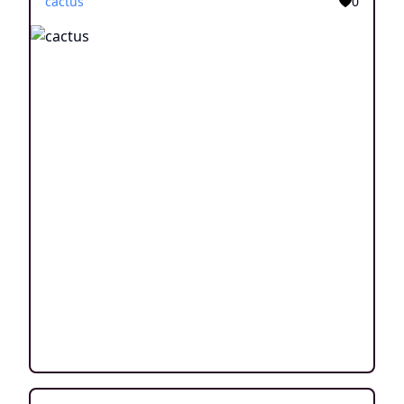
cactus
0