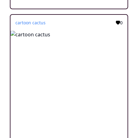
cartoon cactus
0