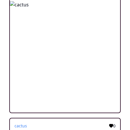
cactus
0