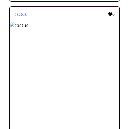
cactus
0