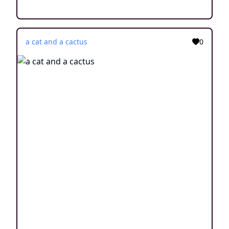
a cat and a cactus
0