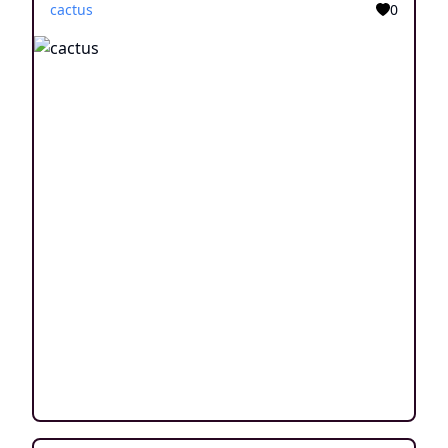
cactus
0