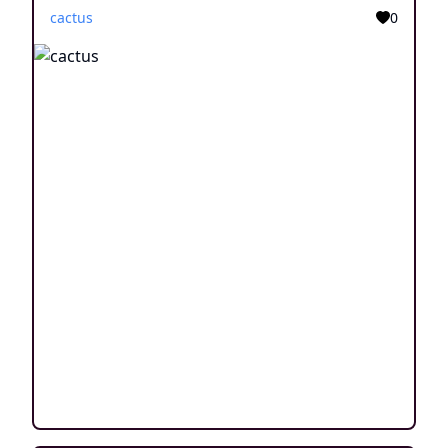
cactus
0