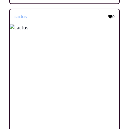
cactus
0