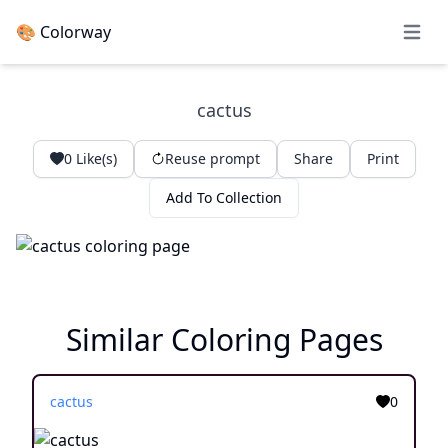
🎨 Colorway
Open 
cactus
0
Like(s)
Reuse prompt
Share
Print
Add To Collection
Similar Coloring Pages
cactus
0