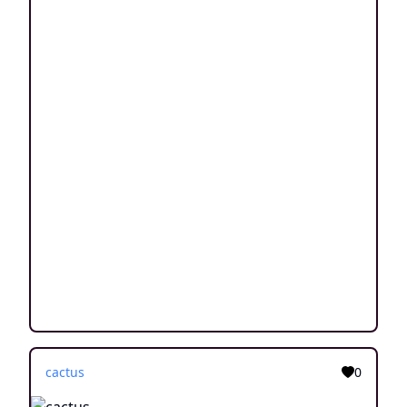
cactus
0