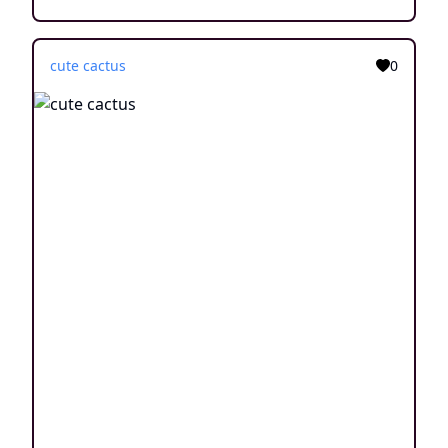
cute cactus
0