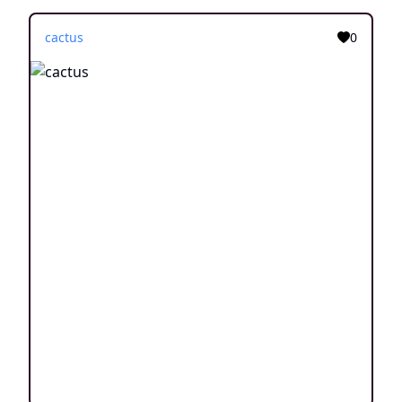
cactus
0