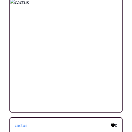
cactus
0