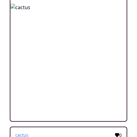
cactus
0