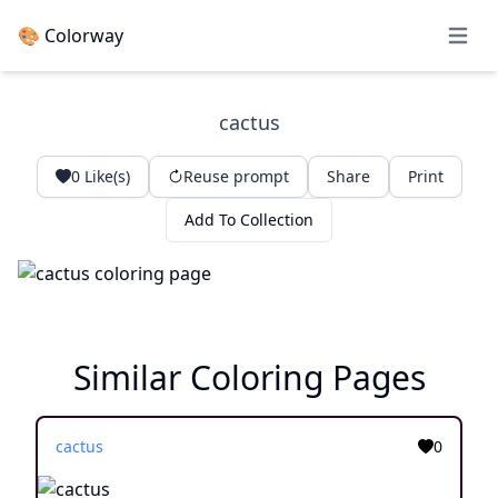
🎨 Colorway
Open 
cactus
0
Like(s)
Reuse prompt
Share
Print
Add To Collection
Similar Coloring Pages
cactus
0