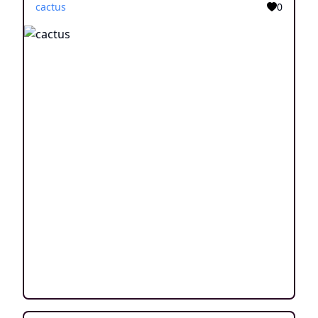
cactus
0