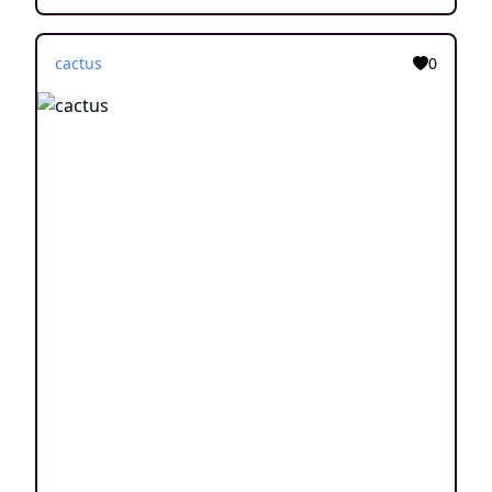
cactus
0