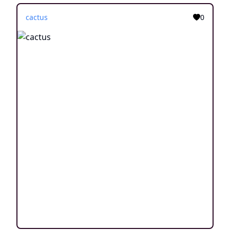
cactus
0