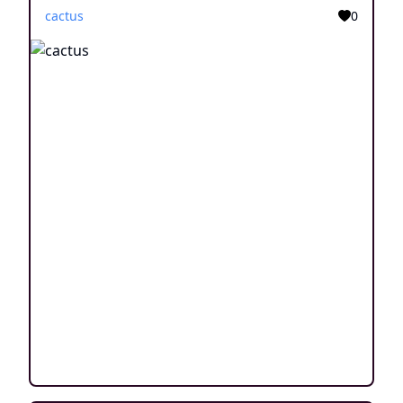
cactus
0