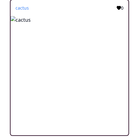
cactus
0