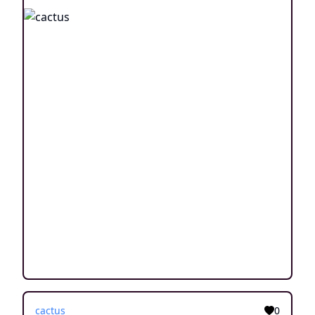
cactus
0