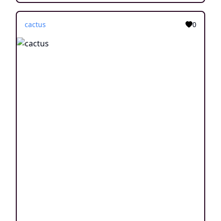
cactus
0