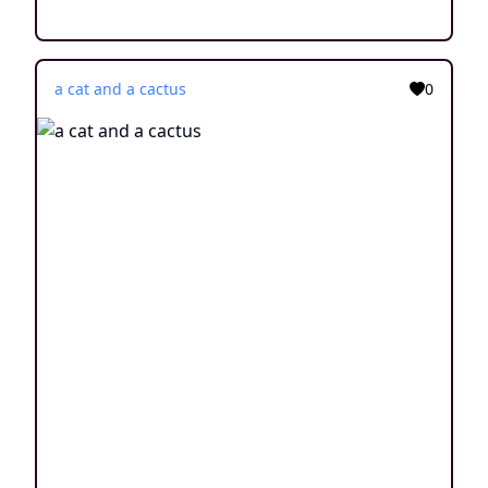
a cat and a cactus
0