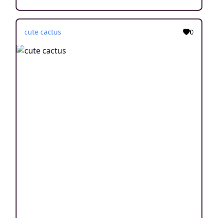
cute cactus
0