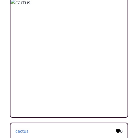
cactus
0