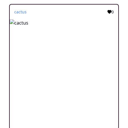
cactus
0