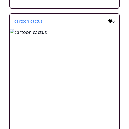
cartoon cactus
0