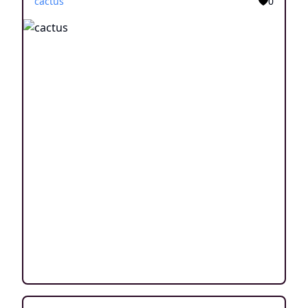
cactus
0