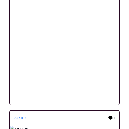
cactus
0