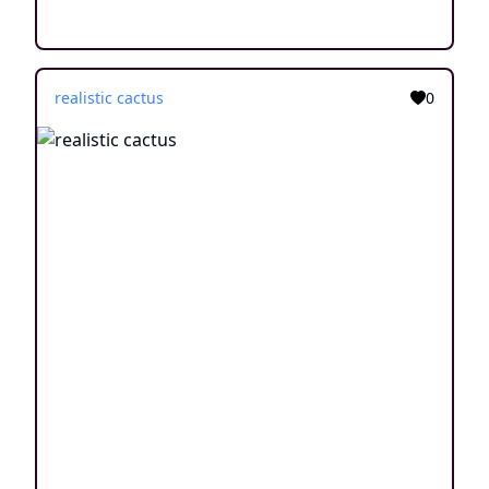
realistic cactus
0