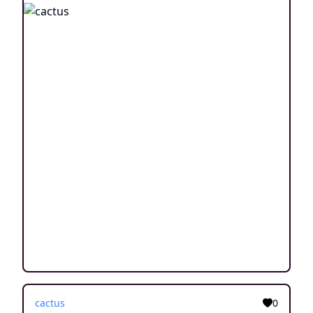
cactus
0