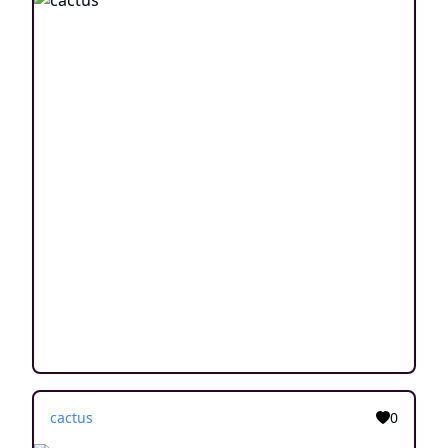
cactus
0